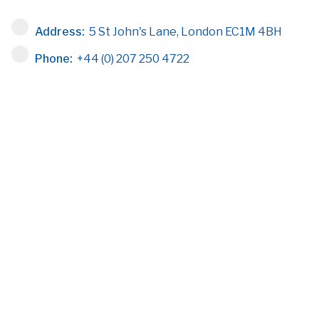
Address:
5 St John's Lane, London EC1M 4BH
Phone:
+44 (0) 207 250 4722