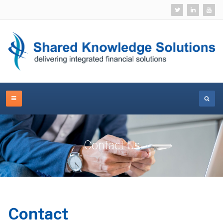
Contact Us
Contact