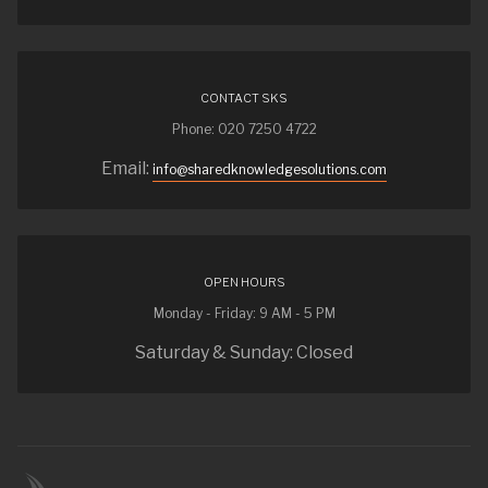
CONTACT SKS
Phone: 020 7250 4722
Email:
info@sharedknowledgesolutions.com
OPEN HOURS
Monday - Friday: 9 AM - 5 PM
Saturday & Sunday: Closed