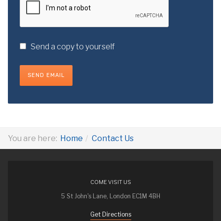
Send a copy to yourself
SEND EMAIL
You are here:
Home
Contact Us
COME VISIT US
5 St John's Lane, London EC1M 4BH
Get Directions