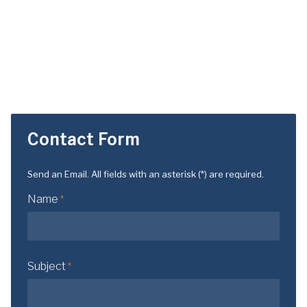
Contact Form
Send an Email. All fields with an asterisk (*) are required.
Name
*
Subject
*