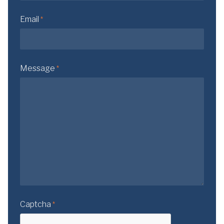
Email
*
Message
*
Captcha
*